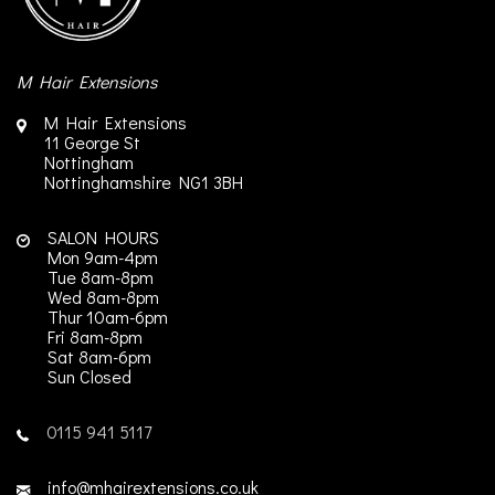
M Hair Extensions
M Hair Extensions
11 George St
Nottingham
Nottinghamshire
NG1 3BH
SALON HOURS
Mon 9am-4pm
Tue 8am-8pm
Wed 8am-8pm
Thur 10am-6pm
Fri 8am-8pm
Sat 8am-6pm
Sun Closed
0115 941 5117
info@mhairextensions.co.uk