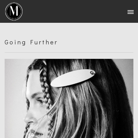
Going Further