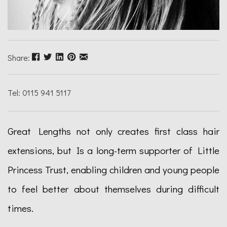
Share:
Tel: 0115 941 5117
Great Lengths not only creates first class hair
extensions, but Is a long-term supporter of Little
Princess Trust, enabling children and young people
to feel better about themselves during difficult
times.