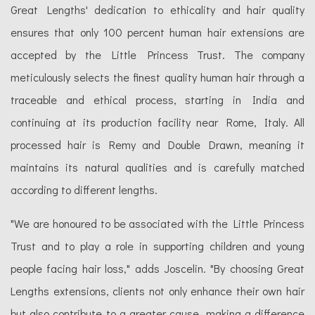
Great Lengths' dedication to ethicality and hair quality
ensures that only 100 percent human hair extensions are
accepted by the Little Princess Trust. The company
meticulously selects the finest quality human hair through a
traceable and ethical process, starting in India and
continuing at its production facility near Rome, Italy. All
processed hair is Remy and Double Drawn, meaning it
maintains its natural qualities and is carefully matched
according to different lengths.
"We are honoured to be associated with the Little Princess
Trust and to play a role in supporting children and young
people facing hair loss," adds Joscelin. "By choosing Great
Lengths extensions, clients not only enhance their own hair
but also contribute to a greater cause, making a difference