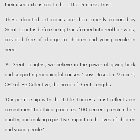
their used extensions to the Little Princess Trust.
These donated extensions are then expertly prepared by
Great Lengths before being transformed into real hair wigs,
provided free of charge to children and young people in
need.
"At Great Lengths, we believe in the power of giving back
and supporting meaningful causes," says Joscelin Mccourt,
CEO of HB Collective, the home of Great Lengths.
"Our partnership with the Little Princess Trust reflects our
commitment to ethical practices, 100 percent premium hair
quality, and making a positive impact on the lives of children
and young people."