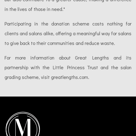
in the lives of those in need."
Participating in the donation scheme costs nothing for
clients and salons alike, offering a meaningful way for salons
to give back to their communities and reduce waste.
For more information about Great Lengths and its
partnership with the Little Princess Trust and the salon
grading scheme, visit greatlengths.com.