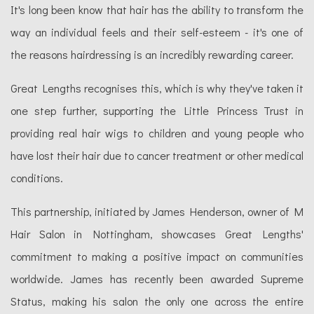
It's long been know that hair has the ability to transform the
way an individual feels and their self-esteem - it's one of
the reasons hairdressing is an incredibly rewarding career.
Great Lengths recognises this, which is why they've taken it
one step further, supporting the Little Princess Trust in
providing real hair wigs to children and young people who
have lost their hair due to cancer treatment or other medical
conditions.
This partnership, initiated by James Henderson, owner of M
Hair Salon in Nottingham, showcases Great Lengths'
commitment to making a positive impact on communities
worldwide. James has recently been awarded Supreme
Status, making his salon the only one across the entire