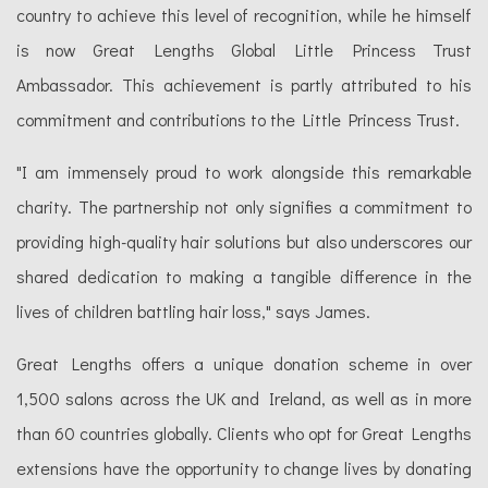
country to achieve this level of recognition, while he himself
is now Great Lengths Global Little Princess Trust
Ambassador. This achievement is partly attributed to his
commitment and contributions to the Little Princess Trust.
"I am immensely proud to work alongside this remarkable
charity. The partnership not only signifies a commitment to
providing high-quality hair solutions but also underscores our
shared dedication to making a tangible difference in the
lives of children battling hair loss," says James.
Great Lengths offers a unique donation scheme in over
1,500 salons across the UK and Ireland, as well as in more
than 60 countries globally. Clients who opt for Great Lengths
extensions have the opportunity to change lives by donating