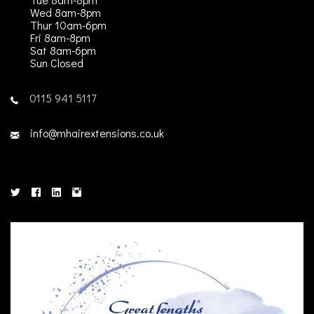
Wed 8am-8pm
Thur 10am-6pm
Fri 8am-8pm
Sat 8am-6pm
Sun Closed
0115 941 5117
info@mhairextensions.co.uk