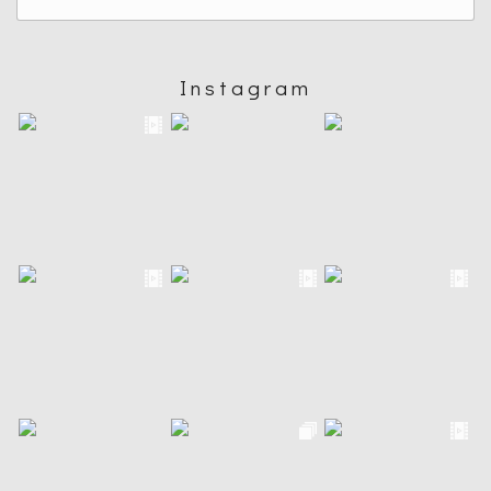
Instagram