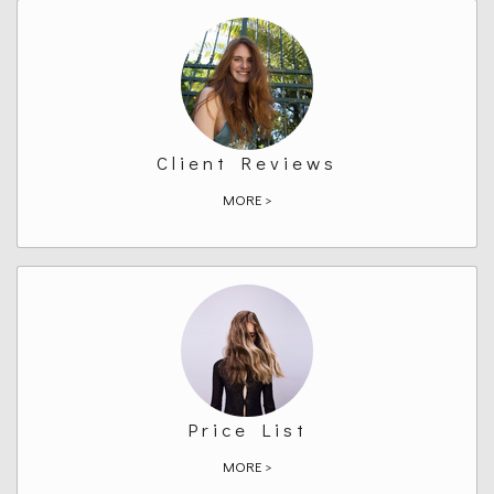
Client Reviews
MORE >
Price List
MORE >