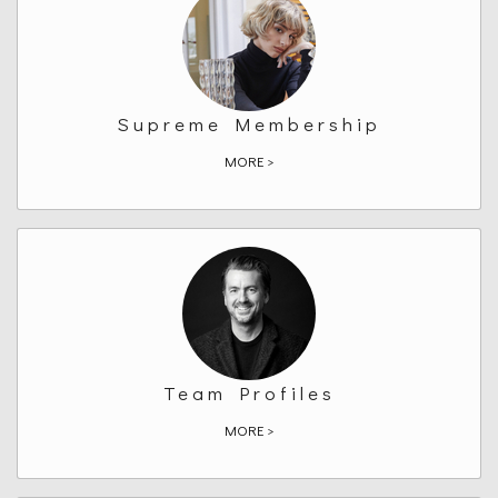
Supreme Membership
MORE >
Team Profiles
MORE >