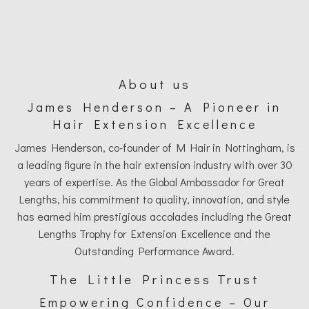
About us
James Henderson – A Pioneer in
Hair Extension Excellence
James Henderson, co-founder of M Hair in Nottingham, is
a leading figure in the hair extension industry with over 30
years of expertise. As the Global Ambassador for Great
Lengths, his commitment to quality, innovation, and style
has earned him prestigious accolades including the Great
Lengths Trophy for Extension Excellence and the
Outstanding Performance Award.
The Little Princess Trust
Empowering Confidence – Our