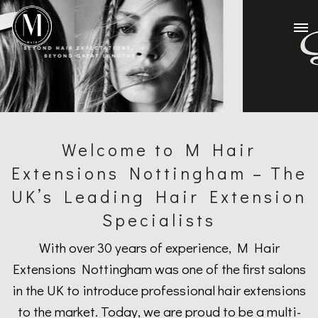
Welcome to M Hair
Extensions Nottingham – The
UK’s Leading Hair Extension
Specialists
With over 30 years of experience, M Hair
Extensions Nottingham was one of the first salons
in the UK to introduce professional hair extensions
to the market. Today, we are proud to be a multi-