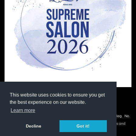
This website uses cookies to ensure you get
the best experience on our website.
Learn more
© Copyright 2026 M Hair Design and Extension Centre Ltd. Co. Reg. No.
03029445.
Accessibility
|
Site Map
|
Privacy Statement
|
Terms and
Decline
Got it!
Conditions