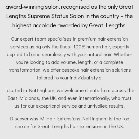
award-winning salon, recognised as the only Great
Lengths Supreme Status Salon in the country – the
highest accolade awarded by Great Lengths.
Our expert team specialises in premium hair extension
services using only the finest 100% human hair, expertly
applied to blend seamlessly with your natural hair. Whether
you’re looking to add volume, length, or a complete
transformation, we offer bespoke hair extension solutions
tailored to your individual style.
Located in Nottingham, we welcome clients from across the
East Midlands, the UK, and even internationally, who trust
us for our exceptional service and unrivalled results.
Discover why M Hair Extensions Nottingham is the top
choice for Great Lengths hair extensions in the UK.