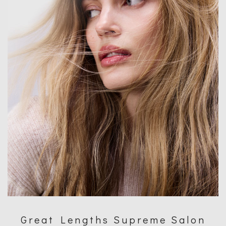
Great Lengths Supreme Salon