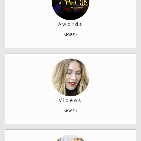
Awards
MORE >
Videos
MORE >