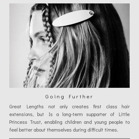
Going Further
Great Lengths not only creates first class hair
extensions, but Is a long-term supporter of Little
Princess Trust, enabling children and young people to
feel better about themselves during difficult times.