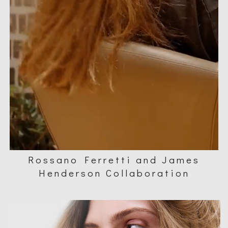
Rossano Ferretti and James
Henderson Collaboration