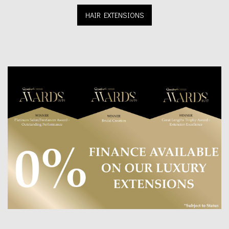
HAIR EXTENSIONS