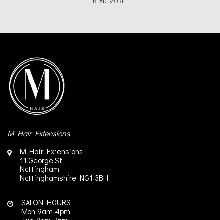
READ MORE...
M Hair Extensions
M Hair Extensions
11 George St
Nottingham
Nottinghamshire
NG1 3BH
SALON HOURS
Mon 9am-4pm
Tue 8am-8pm