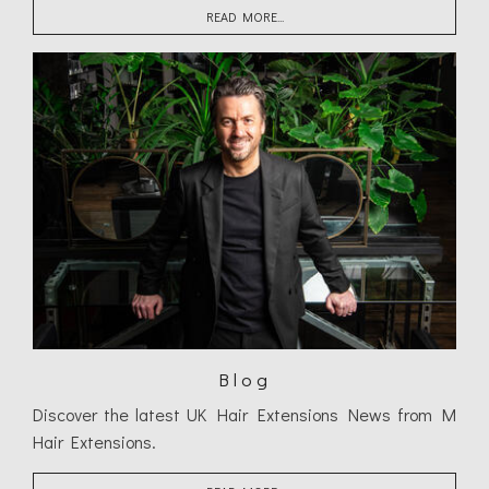
READ MORE...
Blog
Discover the latest UK Hair Extensions News from M
Hair Extensions.