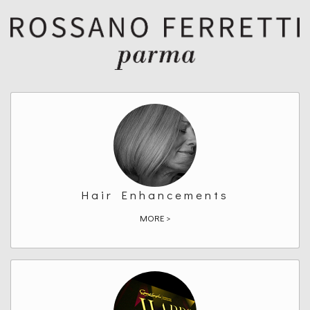
Hair Enhancements
MORE >