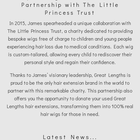
Partnership with The Little
Princess Trust
In 2015, James spearheaded a unique collaboration with
The Little Princess Trust, a charity dedicated to providing
bespoke wigs free of charge to children and young people
experiencing hair loss due to medical conditions. Each wig
is custom-tailored, allowing every child to rediscover their
personal style and regain their confidence.
Thanks to James’ visionary leadership, Great Lengths is
proud to be the only hair extension brand in the world to
partner with this remarkable charity. This partnership also
offers you the opportunity to donate your used Great
Lengths hair extensions, transforming them into 100% real
hair wigs for those in need.
Latest News...