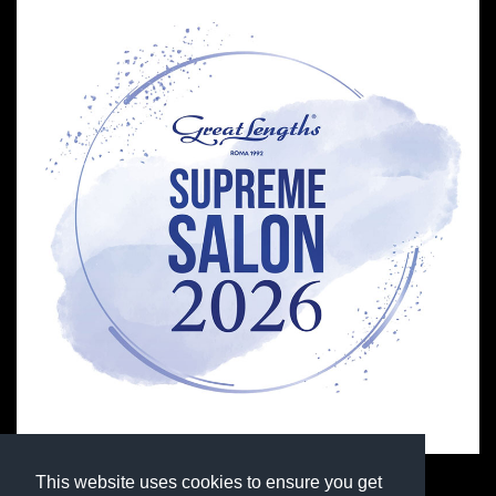
This website uses cookies to ensure you get