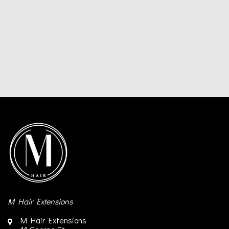
M Hair Extensions
M Hair Extensions