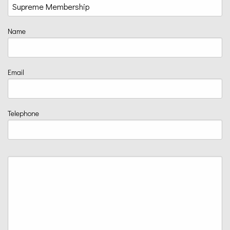
Name
Email
Telephone