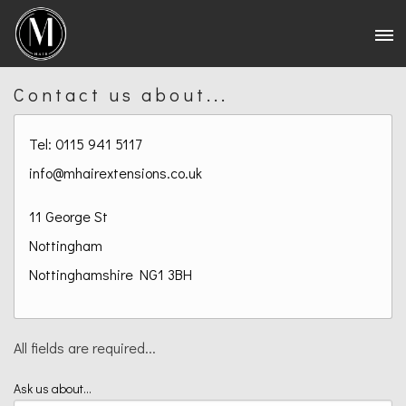
Contact us about...
Tel: 0115 941 5117
info@mhairextensions.co.uk
11 George St
Nottingham
Nottinghamshire
NG1 3BH
All fields are required...
Ask us about...