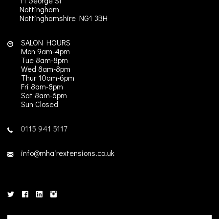
11 George St
Nottingham
Nottinghamshire
NG1 3BH
SALON HOURS
Mon 9am-4pm
Tue 8am-8pm
Wed 8am-8pm
Thur 10am-6pm
Fri 8am-8pm
Sat 8am-6pm
Sun Closed
0115 941 5117
info@mhairextensions.co.uk